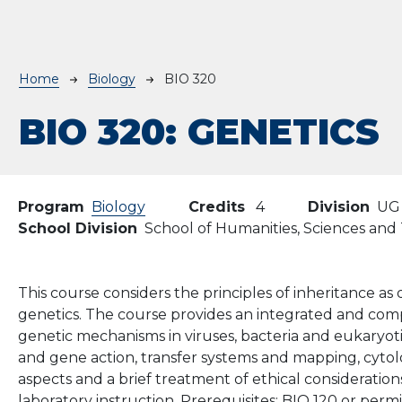
Breadcrumb
Home
Biology
BIO 320
BIO 320:
GENETICS
Program
Biology
Credits
4
Division
UG
School Division
School of Humanities, Sciences an
This course considers the principles of inheritance a
genetics. The course provides an integrated and com
genetic mechanisms in viruses, bacteria and eukaryoti
and gene action, transfer systems and mapping, cytol
aspects and a brief treatment of ethical consideratio
laboratory instruction. Prerequisites: BIO 120 or permi