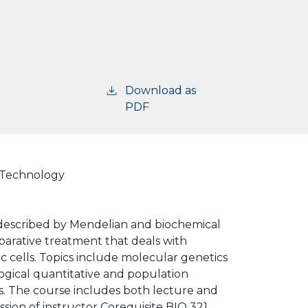
Download as
PDF
d Technology
s described by Mendelian and biochemical
parative treatment that deals with
c cells. Topics include molecular genetics
ogical quantitative and population
ns. The course includes both lecture and
ssion of instructor Corequisite BIO 321