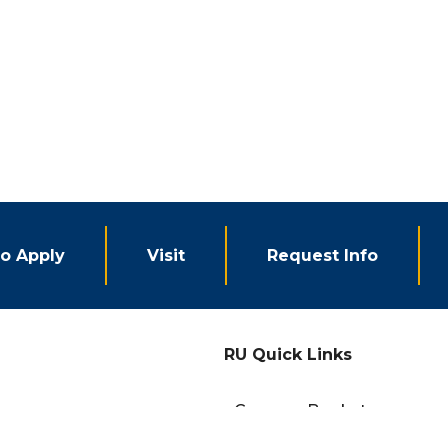
o Apply
Visit
Request Info
RU Quick Links
eCampus Bookstore
Campus Events