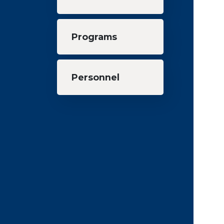
Programs
Personnel