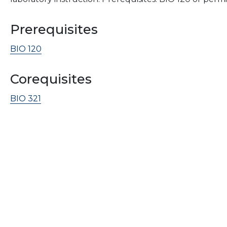
Prerequisites
BIO 120
Corequisites
BIO 321