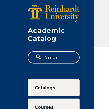
Skip to main content
Academic
Catalog
Search
Main navigation
Catalogs
Courses