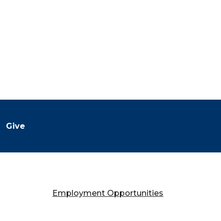
Give
Employment Opportunities
Falany Performing Arts Center