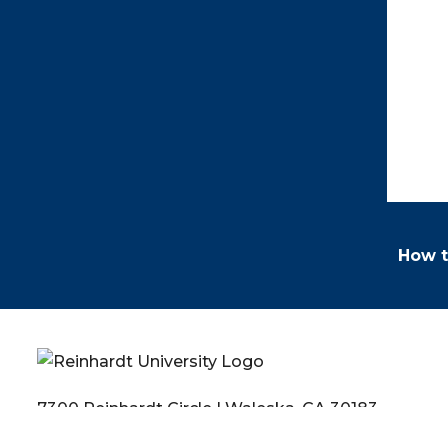
How t
7300 Reinhardt Circle | Waleska, GA 30183