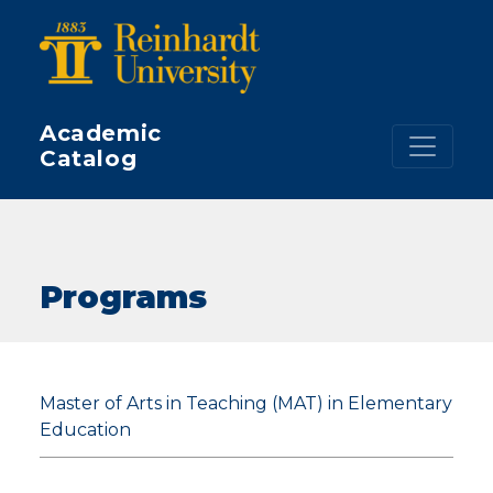
Skip to main content
Academic
Catalog
Programs
Master of Arts in Teaching (MAT) in Elementary
Education