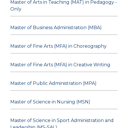
Master of Arts in Teaching (MAT) in Pedagogy -
Only
Master of Business Administration (MBA)
Master of Fine Arts (MFA) in Choreography
Master of Fine Arts (MFA) in Creative Writing
Master of Public Administration (MPA)
Master of Science in Nursing (MSN)
Master of Science in Sport Administration and
Leadership (MS-SAL)