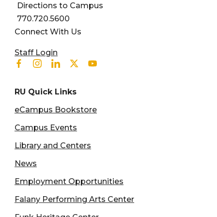
Directions to Campus
770.720.5600
Connect With Us
User account menu
Staff Login
Facebook
Instagram
Linkedin
Twitter
Youtube
RU Quick Links
eCampus Bookstore
Campus Events
Library and Centers
News
Employment Opportunities
Falany Performing Arts Center