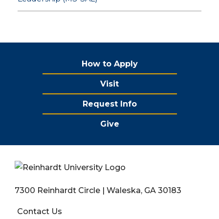
How to Apply
Visit
Request Info
Give
7300 Reinhardt Circle | Waleska, GA 30183
Contact Us