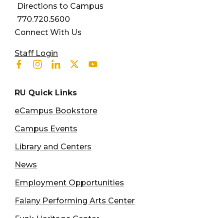
Directions to Campus
770.720.5600
Connect With Us
User account menu
Staff Login
Facebook
Instagram
Linkedin
Twitter
Youtube
RU Quick Links
eCampus Bookstore
Campus Events
Library and Centers
News
Employment Opportunities
Falany Performing Arts Center