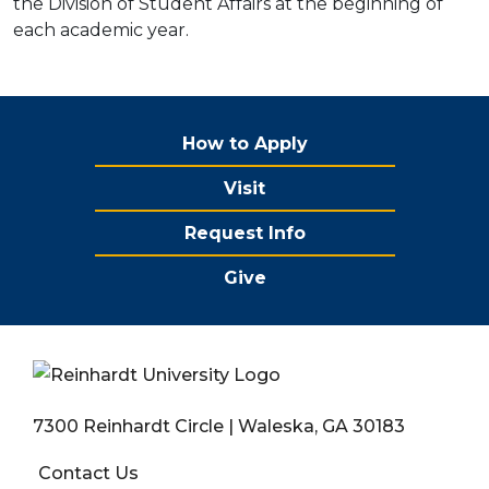
the Division of Student Affairs at the beginning of
each academic year.
How to Apply
Visit
Request Info
Give
7300 Reinhardt Circle | Waleska, GA 30183
Contact Us