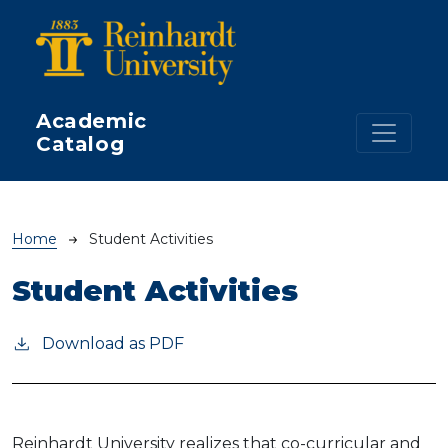
Skip to main content
Academic
Catalog
Breadcrumb
Home
Student Activities
Student Activities
Download as PDF
Reinhardt University realizes that co-curricular and