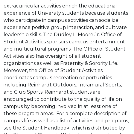
extracurricular activities enrich the educational
experience of University students because students
who participate in campus activities can socialize,
experience positive group interaction, and cultivate
leadership skills. The Dudley L. Moore Jr. Office of
Student Activities sponsors campus entertainment
and multicultural programs. The Office of Student
Activities also has oversight of all student
organizations as well as Fraternity & Sorority Life.
Moreover, the Office of Student Activities
coordinates campus recreation opportunities
including Reinhardt Outdoors, Intramural Sports,
and Club Sports. Reinhardt students are
encouraged to contribute to the quality of life on
campus by becoming involved in at least one of
these program areas. For a complete description of
campus life as well as a list of activities and programs,
see the Student Handbook, which is distributed by