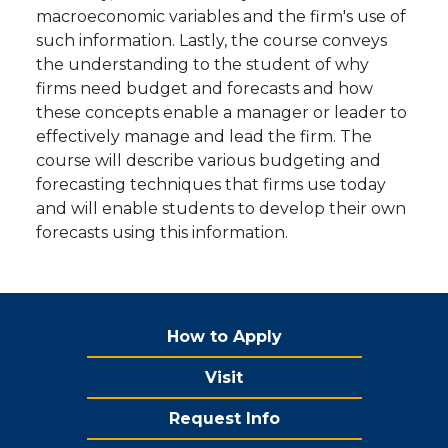
macroeconomic variables and the firm's use of
such information. Lastly, the course conveys
the understanding to the student of why
firms need budget and forecasts and how
these concepts enable a manager or leader to
effectively manage and lead the firm. The
course will describe various budgeting and
forecasting techniques that firms use today
and will enable students to develop their own
forecasts using this information.
How to Apply
Visit
Request Info