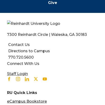
Give
7300 Reinhardt Circle | Waleska, GA 30183
Contact Us
Directions to Campus
770.720.5600
Connect With Us
User account menu
Staff Login
Facebook
Instagram
Linkedin
Twitter
Youtube
RU Quick Links
eCampus Bookstore