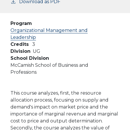
Download as PDF
Program
Organizational Management and
Leadership
Credits
3
Division
UG
School Division
McCamish School of Business and
Professions
This course analyzes, first, the resource
allocation process, focusing on supply and
demand's impact on market price and the
importance of marginal revenue and marginal
cost to price and output determination.
Secondly, the course analyzes the value of