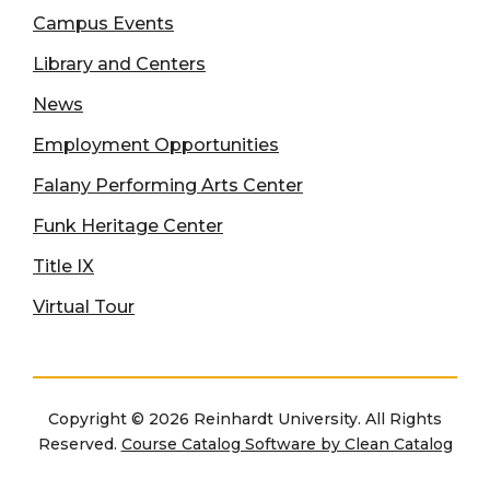
Campus Events
Library and Centers
News
Employment Opportunities
Falany Performing Arts Center
Funk Heritage Center
Title IX
Virtual Tour
Copyright © 2026 Reinhardt University. All Rights
Reserved.
Course Catalog Software by Clean Catalog