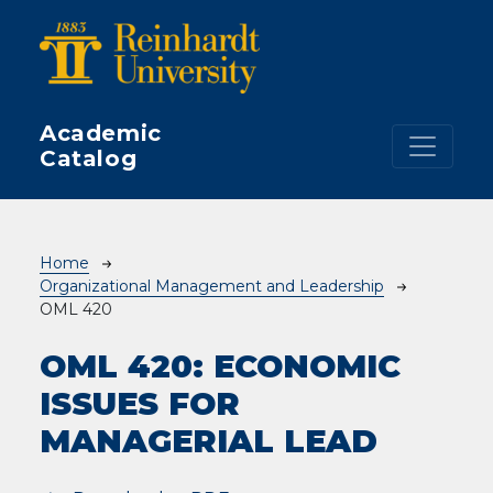
Skip to main content
Academic
Catalog
Breadcrumb
Home
Organizational Management and Leadership
OML 420
OML 420:
ECONOMIC
ISSUES FOR
MANAGERIAL LEAD