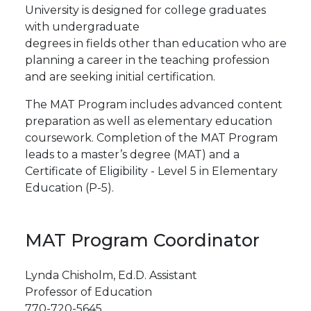
University is designed for college graduates
with undergraduate
degrees
in
fields
other
than
education
who
are
planning a career in the teaching profession
and are seeking initial certification.
The MAT Program includes advanced content
preparation as well as elementary education
coursework.
Completion of the MAT Program
leads to a master’s degree (MAT) and a
Certificate of Eligibility - Level 5 in Elementary
Education (P-5).
MAT Program Coordinator
Lynda Chisholm, Ed.D. Assistant
Professor
of
Education
770-720-5645