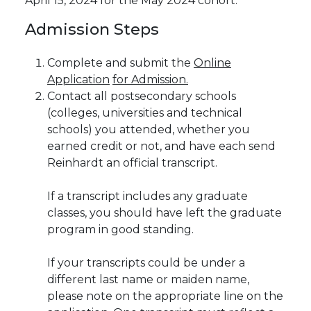
April 15, 2024 for the May 2024 cohort.
Admission
Steps
Complete and submit the
Online
Application
for Admission.
Contact all postsecondary schools
(colleges, universities and technical
schools) you attended, whether you
earned credit or not, and have each send
Reinhardt an official transcript.
If a transcript includes any graduate
classes, you should have left the graduate
program in good standing.
If your transcripts could be under a
different last name or maiden name,
please note on the appropriate line on the