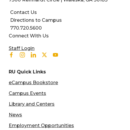
Contact Us
Directions to Campus
770.720.5600
Connect With Us
User account menu
Staff Login
Facebook
Instagram
Linkedin
Twitter
Youtube
RU Quick Links
eCampus Bookstore
Campus Events
Library and Centers
News
Employment Opportunities