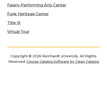
Falany Performing Arts Center
Funk Heritage Center
Title IX
Virtual Tour
Copyright © 2026 Reinhardt University. All Rights
Reserved.
Course Catalog Software by Clean Catalog