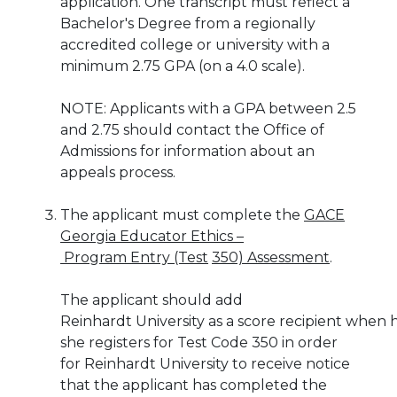
application.
One transcript must reflect a
Bachelor's Degree
from a regionally
accredited college or university with a
minimum 2.75 GPA (on a 4.0
scale).
NOTE:
Applicants with a GPA between 2.5
and 2.75 should contact the Office of
Admissions for information about an
appeals
process.
The applicant must complete the
GACE
Georgia Educator Ethics –
Program Entry (Test
350) Assessment
.
The applicant should add
Reinhardt
University
as
a
score
recipient
when
she
registers
for Test Code 350
in
order
for
Reinhardt
University
to
receive
notice
that the applicant has completed the