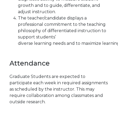
growth and to guide, differentiate, and
adjust instruction.
The teacher/candidate displays a
professional commitment to the teaching
philosophy of differentiated instruction to
support students’
diverse learning needs and to maximize learnin
Attendance
Graduate Students are expected to
participate each week in required assignments
as scheduled by the instructor. This may
require collaboration among classmates and
outside research.