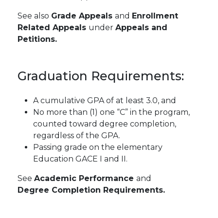
See also
Grade Appeals
and
Enrollment
Related Appeals
under
Appeals and
Petitions.
Graduation
Requirements:
A cumulative GPA of at least 3.0, and
No more than (1) one “C” in the program,
counted toward degree completion,
regardless of the GPA.
Passing grade on the elementary
Education GACE I and II.
See
Academic Performance
and
Degree Completion Requirements.