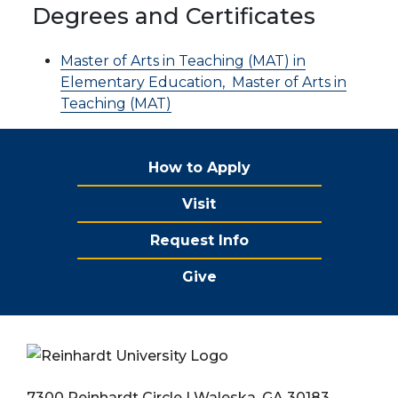
Degrees and Certificates
Master of Arts in Teaching (MAT) in
Elementary Education,
Master of Arts in
Teaching (MAT)
How to Apply
Visit
Request Info
Give
7300 Reinhardt Circle | Waleska, GA 30183