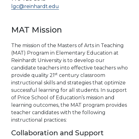
lgc@reinhardt.edu
MAT
Mission
The mission of the Masters of Arts in Teaching
(MAT) Program in Elementary Education at
Reinhardt University is to develop our
candidate teachers into effective teachers who
st
provide quality 21
century classroom
instructional skills and strategies that optimize
successful learning for all students.
In support
of Price School of Education’s mission and
learning outcomes, the MAT program provides
teacher candidates with the following
instructional practices:
Collaboration and Support