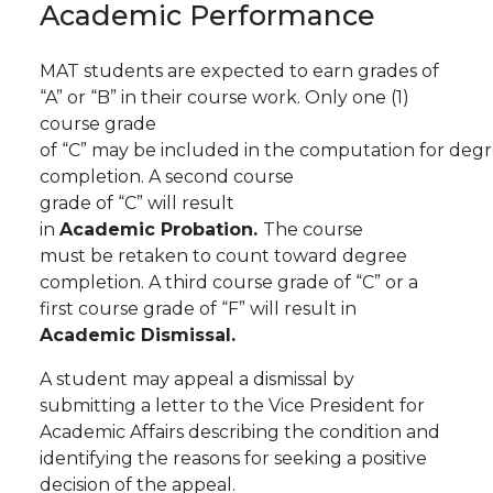
Academic
Performance
MAT students are expected to earn grades of
“A” or “B” in their course work. Only one (1)
course grade
of
“C”
may
be
included
in
the
computation
for
degr
completion.
A
second
course
grade
of
“C”
will
result
in
Academic
Probation.
The
course
must
be
retaken to count toward degree
completion.
A third course grade of “C” or a
first course grade of “F” will result in
Academic Dismissal.
A student may appeal a dismissal by
submitting a letter to the Vice President for
Academic Affairs describing the condition and
identifying the reasons for seeking a positive
decision of the appeal.