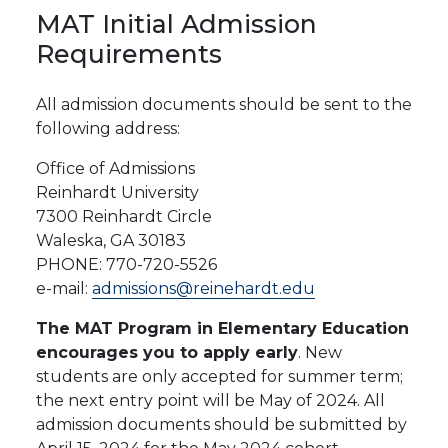
MAT
Initial
Admission
Requirements
All admission documents should be sent to the
following address:
Office of Admissions
Reinhardt University
7300
Reinhardt
Circle
Waleska,
GA
30183
PHONE:
770-720-
5526
e-mail:
admissions@reinehardt.edu
The MAT Program in Elementary Education
encourages you to apply early
. New
students are only accepted for summer term;
the next entry point will be May of 2024. All
admission documents should be submitted by