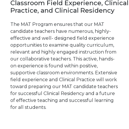
Classroom
Field
Experience,
Clinical
Practice, and Clinical Residency
The MAT Program ensures that our MAT
candidate teachers have numerous, highly-
effective and well- designed field experience
opportunities to examine quality curriculum,
relevant and highly engaged instruction from
our collaborative teachers. This active, hands-
on experience is found within positive,
supportive classroom environments. Extensive
field experience and Clinical Practice will work
toward preparing our MAT candidate teachers
for successful Clinical Residency and a future
of effective teaching and successful learning
for all students.