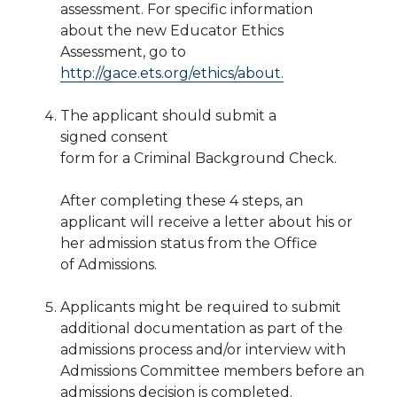
assessment.
For specific information
about
the new Educator Ethics
Assessment, go to
http://gace.ets.org/ethics/about.
The applicant should submit a
signed consent
form for a Criminal Background Check.
After completing these 4 steps, an
applicant
will receive a letter about his or
her admission status from the Office
of
Admissions.
Applicants might be required to submit
additional documentation as part of the
admissions process and/or interview with
Admissions Committee members before an
admissions decision is completed.