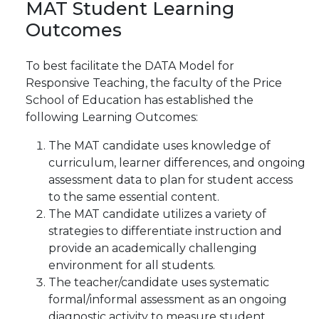
MAT
Student
Learning
Outcomes
To best facilitate the DATA Model for
Responsive Teaching, the faculty of the Price
School of
Education has established the
following Learning
Outcomes:
The MAT candidate uses knowledge of
curriculum, learner differences, and ongoing
assessment data to plan for student access
to the same essential content.
The MAT candidate utilizes a variety of
strategies to differentiate instruction and
provide an academically challenging
environment for all students.
The teacher/candidate uses systematic
formal/informal assessment as an ongoing
diagnostic activity to measure student