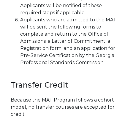
Applicants will be notified of these
required steps if applicable.
Applicants who are admitted to the MAT
will be sent the following forms to
complete and return to the Office of
Admissions: a Letter of Commitment, a
Registration form, and an application for
Pre-Service Certification by the Georgia
Professional Standards Commission.
Transfer
Credit
Because the MAT Program follows a cohort
model, no transfer courses are accepted for
credit.