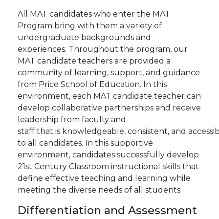
All MAT candidates who enter the MAT
Program bring with them a variety of
undergraduate backgrounds and
experiences. Throughout the program, our
MAT candidate teachers are provided a
community of learning, support, and guidance
from Price School of Education. In this
environment, each MAT candidate teacher can
develop collaborative partnerships and receive
leadership from faculty and
staff
that
is
knowledgeable,
consistent,
and
accessi
to all candidates.
In this supportive
environment, candidates successfully develop
21st Century Classroom instructional skills that
define effective teaching and learning while
meeting the diverse
needs of all students.
Differentiation
and
Assessment