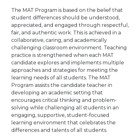
The MAT Program
is based on the belief that
student differences should be understood,
appreciated, and engaged through respectful,
fair, and authentic work. This is achieved in a
collaborative, caring, and academically
challenging classroom environment. Teaching
practice is strengthened when each MAT
candidate explores and implements multiple
approaches and strategies for meeting the
learning needs of all students. The MAT
Program assists the candidate teacher in
developing an academic setting that
encourages
critical thinking
and problem-
solving while challenging all students in an
engaging, supportive, student-focused
learning environment
that celebrates the
differences and talents of all
students.