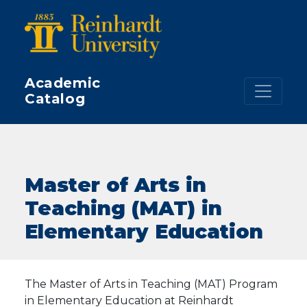
Skip to main content
Academic
Catalog
Master of Arts in
Teaching (MAT) in
Elementary Education
The Master of Arts in Teaching (MAT) Program
in Elementary Education at Reinhardt