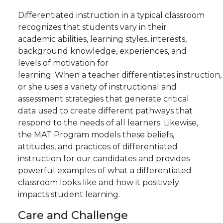
Differentiated instruction in a typical classroom
recognizes that students vary in their
academic abilities, learning styles, interests,
background knowledge, experiences, and
levels of motivation for
learning.
When
a
teacher
differentiates
instruction,
or she uses a variety of instructional and
assessment strategies that generate critical
data used to create different pathways that
respond to the needs of all learners. Likewise,
the MAT Program models these beliefs,
attitudes, and practices of differentiated
instruction for our candidates and provides
powerful examples of what a differentiated
classroom looks like and how it positively
impacts student learning.
Care
and
Challenge