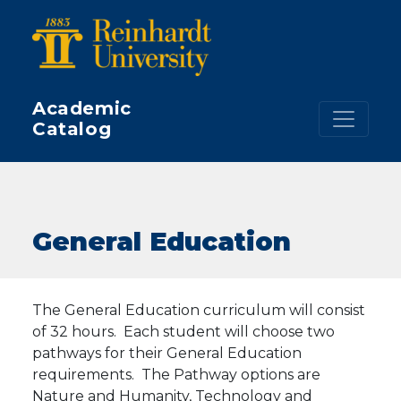
Skip to main content
Academic
Catalog
General Education
The General Education curriculum will consist
of 32 hours. Each student will choose two
pathways for their General Education
requirements. The Pathway options are
Nature and Humanity, Technology and