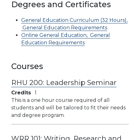
Degrees and Certificates
General Education Curriculum (32 Hours),
General Education Requirements
Online General Education,
General
Education Requirements
Courses
RHU 200:
Leadership Seminar
Credits
1
This is a one hour course required of all
students and will be tailored to fit their needs
and degree program.
WRR 101:
Writing, Research and