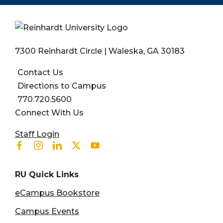
7300 Reinhardt Circle | Waleska, GA 30183
Contact Us
Directions to Campus
770.720.5600
Connect With Us
User account menu
Staff Login
Facebook
Instagram
Linkedin
Twitter
Youtube
RU Quick Links
eCampus Bookstore
Campus Events