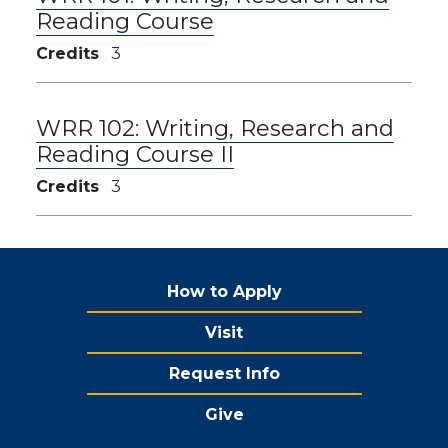
Reading Course
Credits
3
WRR 102:
Writing, Research and
Reading Course II
Credits
3
How to Apply
Visit
Request Info
Give