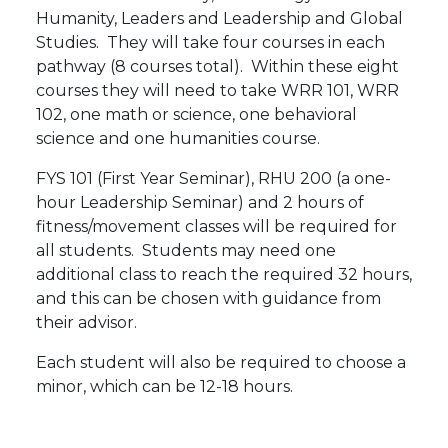
Humanity, Leaders and Leadership and Global
Studies. They will take four courses in each
pathway (8 courses total). Within these eight
courses they will need to take WRR 101, WRR
102, one math or science, one behavioral
science and one humanities course.
FYS 101 (First Year Seminar), RHU 200 (a one-
hour Leadership Seminar) and 2 hours of
fitness/movement classes will be required for
all students. Students may need one
additional class to reach the required 32 hours,
and this can be chosen with guidance from
their advisor.
Each student will also be required to choose a
minor, which can be 12-18 hours.