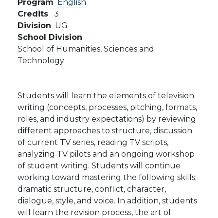
Program
English
Credits
3
Division
UG
School Division
School of Humanities, Sciences and
Technology
Students will learn the elements of television
writing (concepts, processes, pitching, formats,
roles, and industry expectations) by reviewing
different approaches to structure, discussion
of current TV series, reading TV scripts,
analyzing TV pilots and an ongoing workshop
of student writing. Students will continue
working toward mastering the following skills:
dramatic structure, conflict, character,
dialogue, style, and voice. In addition, students
will learn the revision process, the art of