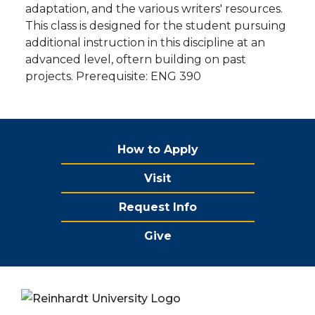
adaptation, and the various writers' resources.
This class is designed for the student pursuing
additional instruction in this discipline at an
advanced level, oftern building on past
projects. Prerequisite: ENG 390
How to Apply
Visit
Request Info
Give