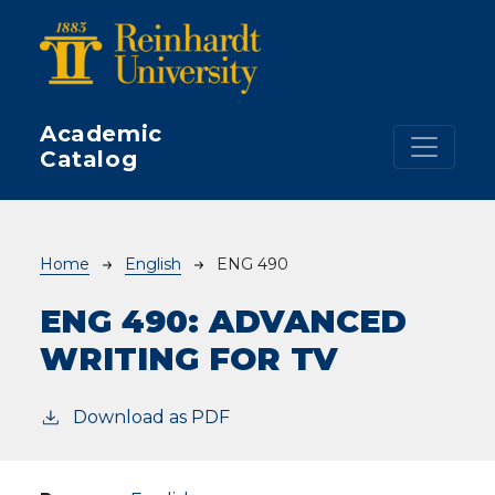
Skip to main content
Academic
Catalog
Breadcrumb
Home
English
ENG 490
ENG 490:
ADVANCED
WRITING FOR TV
Download as PDF