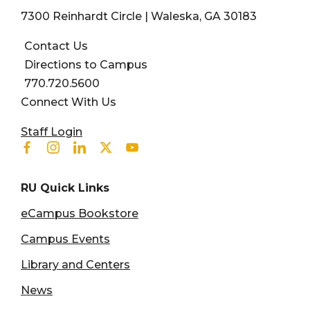
7300 Reinhardt Circle | Waleska, GA 30183
Contact Us
Directions to Campus
770.720.5600
Connect With Us
User account menu
Staff Login
Facebook
Instagram
Linkedin
Twitter
Youtube
RU Quick Links
eCampus Bookstore
Campus Events
Library and Centers
News