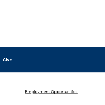
Give
Employment Opportunities
Falany Performing Arts Center