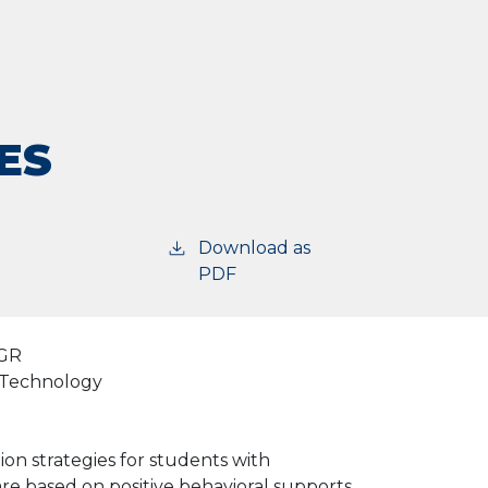
ES
Download as
PDF
GR
d Technology
on strategies for students with
are based on positive behavioral supports,