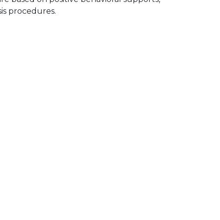
sis procedures.