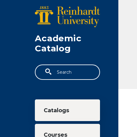
Skip to main content
Academic
Catalog
Search
Main navigation
Catalogs
Courses