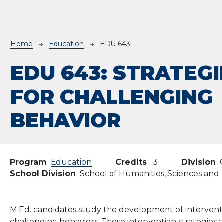
Breadcrumb
Home
Education
EDU 643
EDU 643:
STRATEGI
FOR CHALLENGING
BEHAVIOR
Program
Education
Credits
3
Division
School Division
School of Humanities, Sciences an
M.Ed. candidates study the development of interventi
challenging behaviors. These intervention strategies 