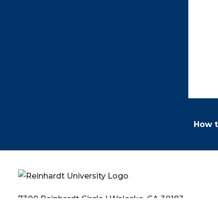
How t
7300 Reinhardt Circle | Waleska, GA 30183