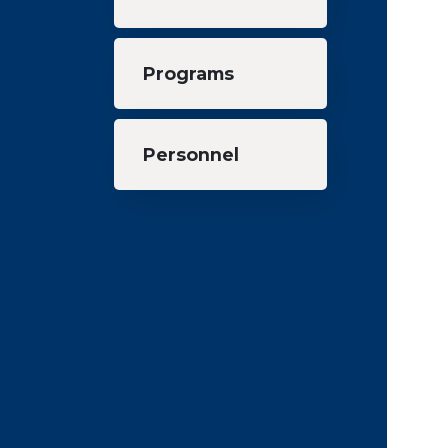
Programs
Personnel