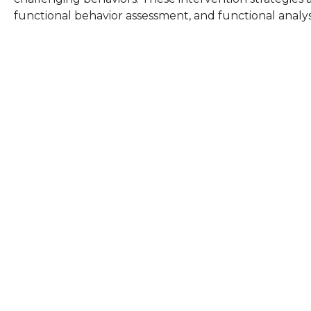
functional behavior assessment, and functional analy