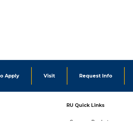
o Apply
Visit
Request Info
RU Quick Links
eCampus Bookstore
Campus Events