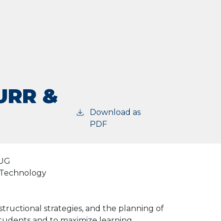
URR &
Download as
PDF
UG
d Technology
structional strategies, and the planning of
students and to maximize learning.