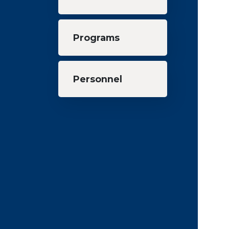
Programs
Personnel