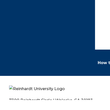
How t
7300 Reinhardt Circle | Waleska, GA 30183