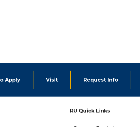
o Apply
Visit
Request Info
RU Quick Links
eCampus Bookstore
Campus Events