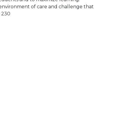
environment of care and challenge that
U 230