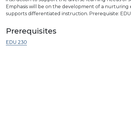
Emphasis will be on the development of a nurturing 
supports differentiated instruction. Prerequisite: ED
Prerequisites
EDU 230