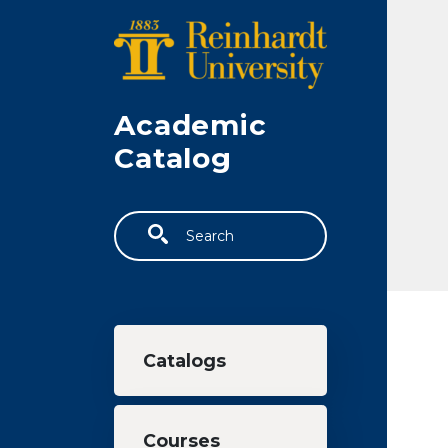
Skip to main content
Academic
Catalog
Search
Main navigation
Catalogs
Courses