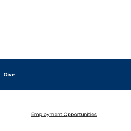
Give
Employment Opportunities
Falany Performing Arts Center