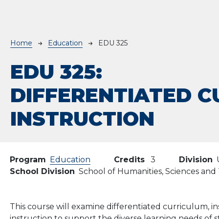
Breadcrumb
Home
Education
EDU 325
EDU 325:
DIFFERENTIATED C
INSTRUCTION
Program
Education
Credits
3
Division
School Division
School of Humanities, Sciences an
This course will examine differentiated curriculum, in
instruction to support the diverse learning needs of 