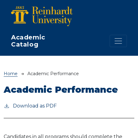
Skip to main content
Academic
Catalog
Breadcrumb
Home
Academic Performance
Academic Performance
Download as PDF
Candidates in all programs should complete the