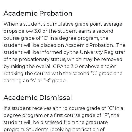
Academic Probation
When a student’s cumulative grade point average
drops below 3.0 or the student earns a second
course grade of “C” in a degree program, the
student will be placed on Academic Probation. The
student will be informed by the University Registrar
of the probationary status, which may be removed
by raising the overall GPA to 3.0 or above and/or
retaking the course with the second “C” grade and
earning an “A” or “B” grade.
Academic Dismissal
If a student receives a third course grade of “C” in a
degree program or a first course grade of “F”, the
student will be dismissed from the graduate
program. Students receiving notification of