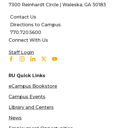
7300 Reinhardt Circle | Waleska, GA 30183
Contact Us
Directions to Campus
770.720.5600
Connect With Us
User account menu
Staff Login
Facebook
Instagram
Linkedin
Twitter
Youtube
RU Quick Links
eCampus Bookstore
Campus Events
Library and Centers
News