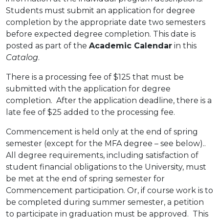
Students must submit an application for degree
completion by the appropriate date two semesters
before expected degree completion. This date is
posted as part of the
Academic Calendar
in this
Catalog
.
There is a processing fee of $125 that must be
submitted with the application for degree
completion. After the application deadline, there is a
late fee of $25 added to the processing fee.
Commencement is held only at the end of spring
semester (except for the MFA degree – see below)..
All degree requirements, including satisfaction of
student financial obligations to the University, must
be met at the end of spring semester for
Commencement participation. Or, if course work is to
be completed during summer semester, a petition
to participate in graduation must be approved. This