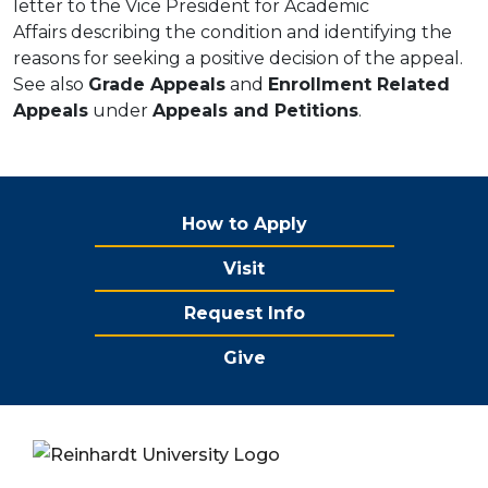
letter to the Vice President for Academic
Affairs describing the condition and identifying the
reasons for seeking a positive decision of the appeal.
See also
Grade Appeals
and
Enrollment Related
Appeals
under
Appeals and Petitions
.
How to Apply
Visit
Request Info
Give