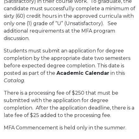
(Satisfactory) in their course work. To graduate, the
candidate must successfully complete a minimum of
sixty (60) credit hours in the approved curricula with
only one (1) grade of “U” (Unsatisfactory). See
additional requirements at the MFA program
discussion.
Students must submit an application for degree
completion by the appropriate date two semesters
before expected degree completion. This date is
posted as part of the
Academic Calendar
in this
Catalog
.
There is a processing fee of $250 that must be
submitted with the application for degree
completion. After the application deadline, there is a
late fee of $25 added to the processing fee.
MFA Commencement is held only in the summer.