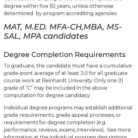
degree within five (5) years, unless otherwise
determined by program accrediting agencies.
MAT, M.ED. MFA-CH,MBA, MS-
SAL, MPA candidates
Degree Completion Requirements
To graduate, the candidate must have a cumulative
grade-point average of at least 3.0 for all graduate
course work at Reinhardt University. Only one (1)
grade of “C” may be included in the above
computation for degree candidacy
Individual degree programs may establish additional
grade requirements, grade appeal processes, or
requirements for degree completion (e.g.
performance, reviews, exams, interviews). See more
information at the individual program descriptions.