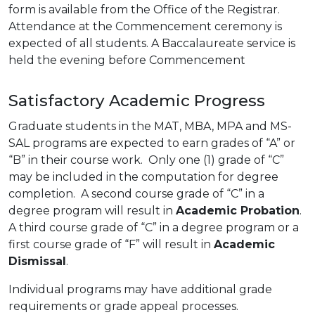
form is available from the Office of the Registrar.
Attendance at the Commencement ceremony is
expected of all students. A Baccalaureate service is
held the evening before Commencement
Satisfactory Academic Progress
Graduate students in the MAT, MBA, MPA and MS-
SAL programs are expected to earn grades of “A” or
“B” in their course work. Only one (1) grade of “C”
may be included in the computation for degree
completion. A second course grade of “C” in a
degree program will result in
Academic Probation
.
A third course grade of “C” in a degree program or a
first course grade of “F” will result in
Academic
Dismissal
.
Individual programs may have additional grade
requirements or grade appeal processes.