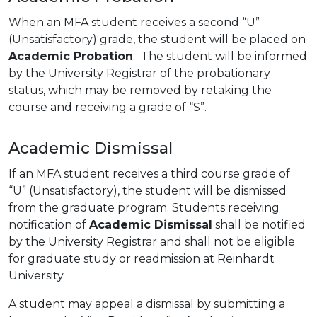
When an MFA student receives a second “U”
(Unsatisfactory) grade, the student will be placed on
Academic Probation
. The student will be informed
by the University Registrar of the probationary
status, which may be removed by retaking the
course and receiving a grade of “S”.
Academic Dismissal
If an MFA student receives a third course grade of
“U” (Unsatisfactory), the student will be dismissed
from the graduate program. Students receiving
notification of
Academic Dismissal
shall be notified
by the University Registrar and shall not be eligible
for graduate study or readmission at Reinhardt
University.
A student may appeal a dismissal by submitting a