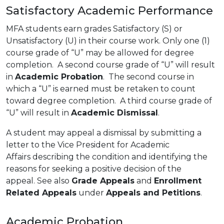
Satisfactory Academic Performance
MFA students earn grades Satisfactory (S) or
Unsatisfactory (U) in their course work. Only one (1)
course grade of “U” may be allowed for degree
completion. A second course grade of “U” will result
in
Academic Probation
. The second course in
which a “U” is earned must be retaken to count
toward degree completion. A third course grade of
“U” will result in
Academic Dismissal
.
A student may appeal a dismissal by submitting a
letter to the Vice President for Academic
Affairs describing the condition and identifying the
reasons for seeking a positive decision of the
appeal. See also
Grade Appeals
and
Enrollment
Related Appeals
under
Appeals and Petitions
.
Academic Probation