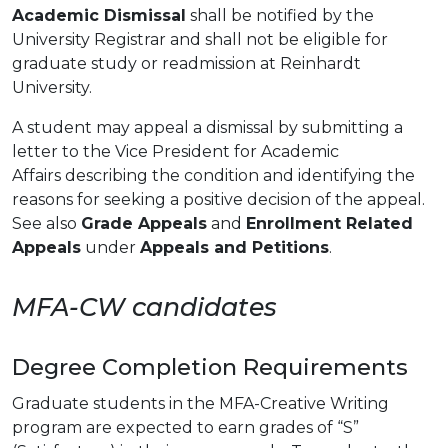
Academic Dismissal
shall be notified by the
University Registrar and shall not be eligible for
graduate study or readmission at Reinhardt
University.
A student may appeal a dismissal by submitting a
letter to the Vice President for Academic
Affairs describing the condition and identifying the
reasons for seeking a positive decision of the appeal.
See also
Grade Appeals
and
Enrollment Related
Appeals
under
Appeals and Petitions
.
MFA-CW candidates
Degree Completion Requirements
Graduate students in the MFA-Creative Writing
program are expected to earn grades of “S”