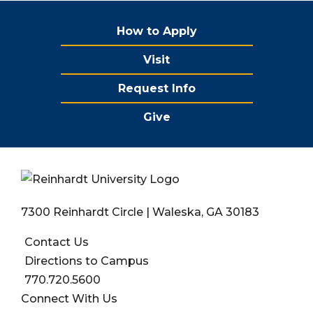
How to Apply
Visit
Request Info
Give
7300 Reinhardt Circle | Waleska, GA 30183
Contact Us
Directions to Campus
770.720.5600
Connect With Us