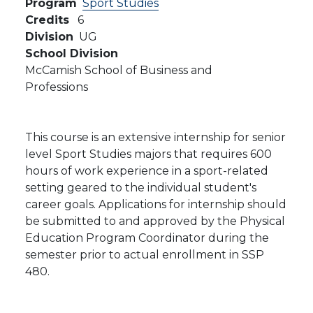
Program
Sport Studies
Credits
6
Division
UG
School Division
McCamish School of Business and
Professions
This course is an extensive internship for senior
level Sport Studies majors that requires 600
hours of work experience in a sport-related
setting geared to the individual student's
career goals. Applications for internship should
be submitted to and approved by the Physical
Education Program Coordinator during the
semester prior to actual enrollment in SSP
480.