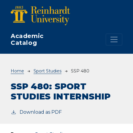
Skip to main content
Academic
Catalog
Breadcrumb
Home
Sport Studies
SSP 480
SSP 480:
SPORT
STUDIES INTERNSHIP
Download as PDF