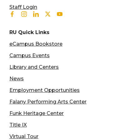
User account menu
Staff Login
Facebook
Instagram
Linkedin
Twitter
Youtube
RU Quick Links
eCampus Bookstore
Campus Events
Library and Centers
News
Employment Opportunities
Falany Performing Arts Center
Funk Heritage Center
Title IX
Virtual Tour