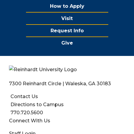
How to Apply
Visit
Request Info
Give
7300 Reinhardt Circle | Waleska, GA 30183
Contact Us
Directions to Campus
770.720.5600
Connect With Us
User account menu
Staff Login