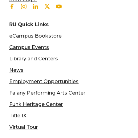
Facebook
Instagram
Linkedin
Twitter
Youtube
RU Quick Links
eCampus Bookstore
Campus Events
Library and Centers
News
Employment Opportunities
Falany Performing Arts Center
Funk Heritage Center
Title IX
Virtual Tour