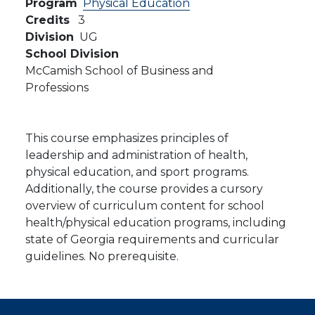
Program
Physical Education
Credits
3
Division
UG
School Division
McCamish School of Business and
Professions
This course emphasizes principles of
leadership and administration of health,
physical education, and sport programs.
Additionally, the course provides a cursory
overview of curriculum content for school
health/physical education programs, including
state of Georgia requirements and curricular
guidelines. No prerequisite.