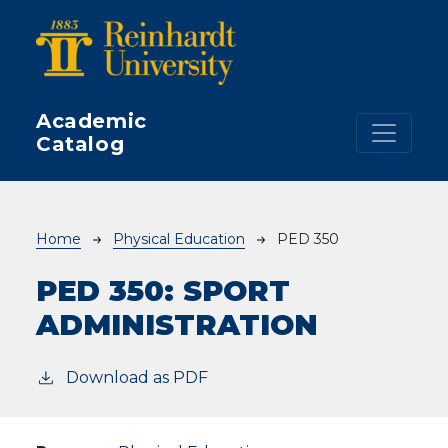
Skip to main content
Academic
Catalog
Breadcrumb
Home
Physical Education
PED 350
PED 350:
SPORT
ADMINISTRATION
Download as PDF