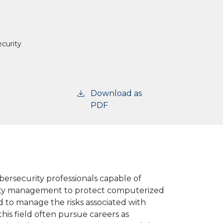
curity
Download as
PDF
bersecurity
professionals
capable
of
ity management to protect computerized
nd to manage the risks associated with
is field often pursue careers as