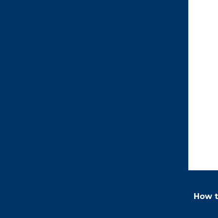
How t