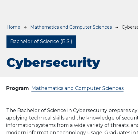
Breadcrumb
Home
Mathematics and Computer Sciences
Cyberse
Bachelor of Science (B.S.)
Cybersecurity
Program
Mathematics and Computer Sciences
The
Bachelor of Science
in
Cybersecurity
prepares
cy
applying
technical
skills
and
the knowledge of secur
information systems from a wide variety of threats, a
modern information technology usage. Graduates in th