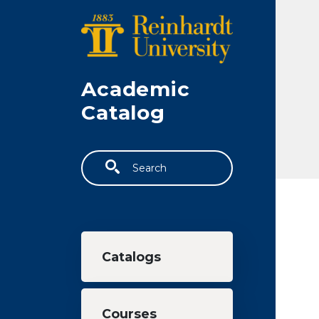
Skip to main content
Academic
Catalog
Search
Main navigation
Catalogs
Courses