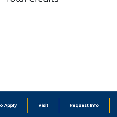
o Apply
Visit
Request Info