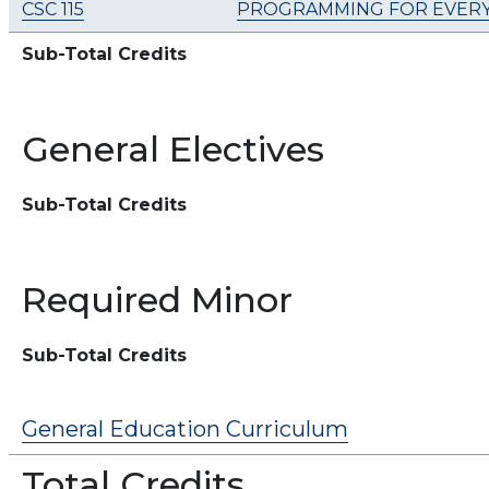
CSC 115
PROGRAMMING FOR EVERY
Sub-Total Credits
General Electives
Sub-Total Credits
Required Minor
Sub-Total Credits
General Education Curriculum
Total Credits