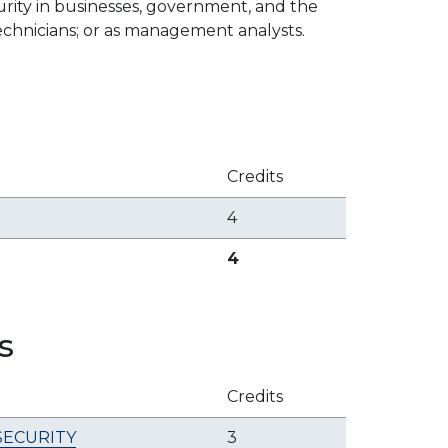
curity in businesses, government, and the
 technicians; or as management analysts.
Credits
4
4
s
Credits
SECURITY
3