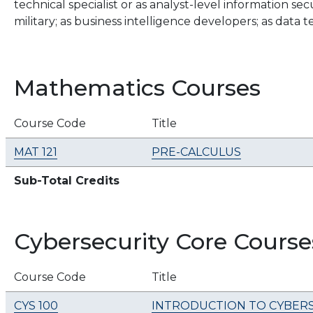
technical specialist or as analyst-level information se
military; as business intelligence developers; as data
Mathematics Courses
Course Code
Title
MAT 121
PRE-CALCULUS
Sub-Total Credits
Cybersecurity Core Course
Course Code
Title
CYS 100
INTRODUCTION TO CYBER