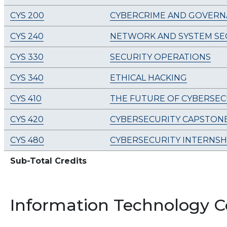
CYS 200
CYBERCRIME AND GOVERN
CYS 240
NETWORK AND SYSTEM SE
CYS 330
SECURITY OPERATIONS
CYS 340
ETHICAL HACKING
CYS 410
THE FUTURE OF CYBERSEC
CYS 420
CYBERSECURITY CAPSTON
CYS 480
CYBERSECURITY INTERNSH
Sub-Total Credits
Information Technology C