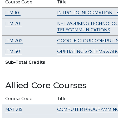
Course Code
Title
ITM 101
INTRO TO INFORMATION 
ITM 201
NETWORKING TECHNOLOGI
TELECOMMUNICATIONS
ITM 202
GOOGLE CLOUD COMPUTI
ITM 301
OPERATING SYSTEMS & AR
Sub-Total Credits
Allied Core Courses
Course Code
Title
MAT 215
COMPUTER PROGRAMMIN