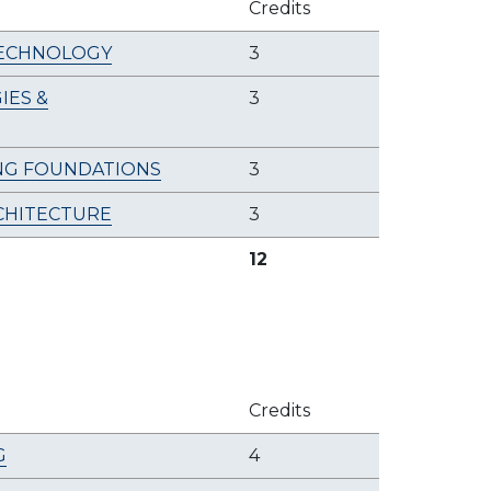
Credits
TECHNOLOGY
3
ES &
3
NG FOUNDATIONS
3
CHITECTURE
3
12
Credits
G
4