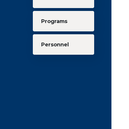
Programs
Personnel