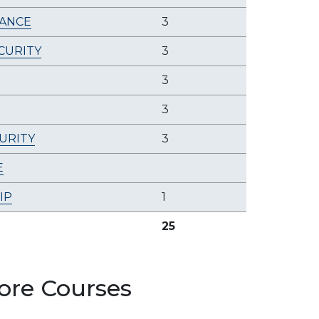
ANCE
3
CURITY
3
3
3
URITY
3
E
IP
1
25
ore Courses