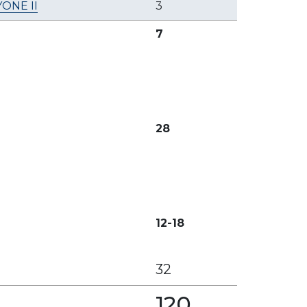
ONE II
3
7
28
12-18
32
120