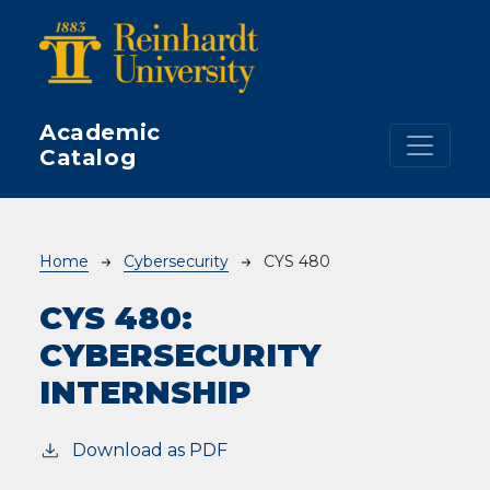
Skip to main content
Academic
Catalog
Breadcrumb
Home
Cybersecurity
CYS 480
CYS 480:
CYBERSECURITY
INTERNSHIP
Download as PDF