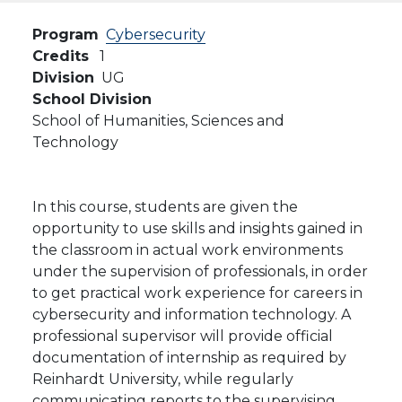
Program
Cybersecurity
Credits
1
Division
UG
School Division
School of Humanities, Sciences and
Technology
In this course, students are given the
opportunity to use skills and insights gained in
the classroom in actual work environments
under the supervision of professionals, in order
to get practical work experience for careers in
cybersecurity and information technology. A
professional supervisor will provide official
documentation of internship as required by
Reinhardt University, while regularly
communicating reports to the supervising