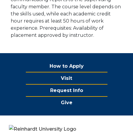
faculty member. The course level depends on
the skills used, while each academic credit
hour requires at least 50 hours of work
experience. Prerequisites: Availability of
placement approved by instructor.
How to Apply
Visit
Request Info
Give