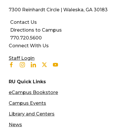
7300 Reinhardt Circle | Waleska, GA 30183
Contact Us
Directions to Campus
770.720.5600
Connect With Us
User account menu
Staff Login
Facebook
Instagram
Linkedin
Twitter
Youtube
RU Quick Links
eCampus Bookstore
Campus Events
Library and Centers
News