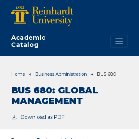
Skip to main content
Academic
Catalog
Breadcrumb
Home
Business Administration
BUS 680
BUS 680:
GLOBAL
MANAGEMENT
Download as PDF