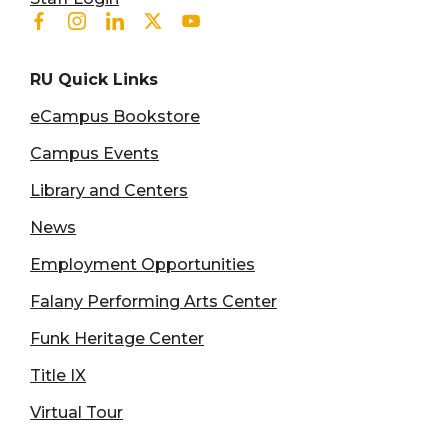
Facebook
Instagram
Linkedin
Twitter
Youtube
RU Quick Links
eCampus Bookstore
Campus Events
Library and Centers
News
Employment Opportunities
Falany Performing Arts Center
Funk Heritage Center
Title IX
Virtual Tour