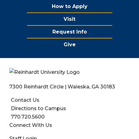
How to Apply
Visit
Request Info
Give
7300 Reinhardt Circle | Waleska, GA 30183
Contact Us
Directions to Campus
770.720.5600
Connect With Us
User account menu
Staff Login