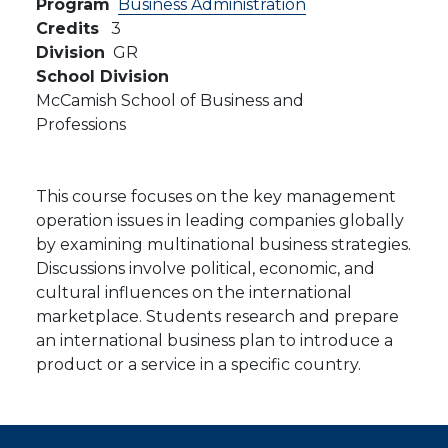
Program
Business Administration
Credits
3
Division
GR
School Division
McCamish School of Business and
Professions
This course focuses on the key management
operation issues in leading companies globally
by examining multinational business strategies.
Discussions involve political, economic, and
cultural influences on the international
marketplace. Students research and prepare
an international business plan to introduce a
product or a service in a specific country.