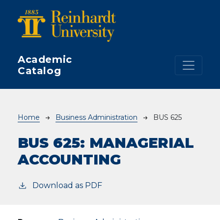
Skip to main content
Academic
Catalog
Breadcrumb
Home
Business Administration
BUS 625
BUS 625:
MANAGERIAL
ACCOUNTING
Download as PDF