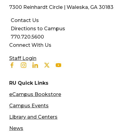
7300 Reinhardt Circle | Waleska, GA 30183
Contact Us
Directions to Campus
770.720.5600
Connect With Us
User account menu
Staff Login
Facebook
Instagram
Linkedin
Twitter
Youtube
RU Quick Links
eCampus Bookstore
Campus Events
Library and Centers
News