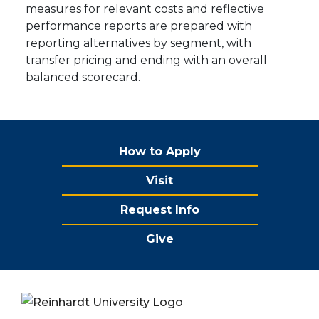
measures for relevant costs and reflective
performance reports are prepared with
reporting alternatives by segment, with
transfer pricing and ending with an overall
balanced scorecard.
How to Apply
Visit
Request Info
Give