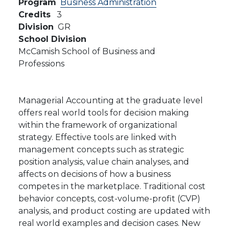
Program
Business Administration
Credits
3
Division
GR
School Division
McCamish School of Business and
Professions
Managerial Accounting at the graduate level
offers real world tools for decision making
within the framework of organizational
strategy. Effective tools are linked with
management concepts such as strategic
position analysis, value chain analyses, and
affects on decisions of how a business
competes in the marketplace. Traditional cost
behavior concepts, cost-volume-profit (CVP)
analysis, and product costing are updated with
real world examples and decision cases. New