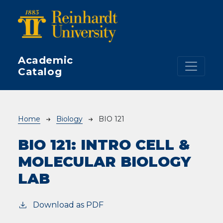
Skip to main content
Academic
Catalog
Breadcrumb
Home
Biology
BIO 121
BIO 121:
INTRO CELL &
MOLECULAR BIOLOGY
LAB
Download as PDF