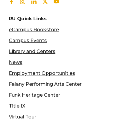
Facebook
Instagram
Linkedin
Twitter
Youtube
RU Quick Links
eCampus Bookstore
Campus Events
Library and Centers
News
Employment Opportunities
Falany Performing Arts Center
Funk Heritage Center
Title IX
Virtual Tour