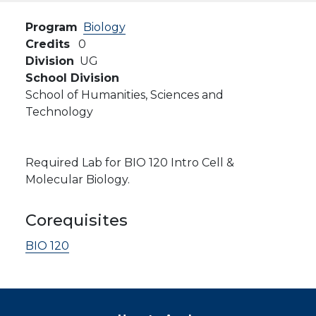
Program
Biology
Credits
0
Division
UG
School Division
School of Humanities, Sciences and
Technology
Required Lab for BIO 120 Intro Cell &
Molecular Biology.
Corequisites
BIO 120