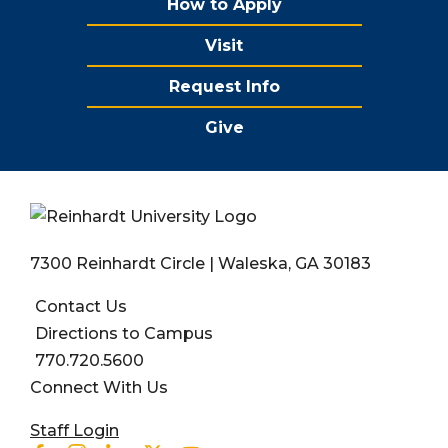
How to Apply
Visit
Request Info
Give
7300 Reinhardt Circle | Waleska, GA 30183
Contact Us
Directions to Campus
770.720.5600
Connect With Us
User account menu
Staff Login