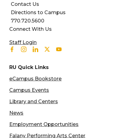
Contact Us
Directions to Campus
770.720.5600
Connect With Us
User account menu
Staff Login
Facebook
Instagram
Linkedin
Twitter
Youtube
RU Quick Links
eCampus Bookstore
Campus Events
Library and Centers
News
Employment Opportunities
Falany Performing Arts Center