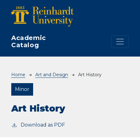
Skip to main content
Academic
Catalog
Breadcrumb
Home
Art and Design
Art History
Minor
Art History
Download as PDF