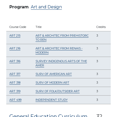
Program
Art and Design
Course Code
Title
Credits
ART 215
ART & ARCHITEC FROM PREHISTORC
3
TO REN
ART 216
ART & ARCHITEC FROM RENAIS -
3
MODERN
ART 316
SURVEY INDIGENOUS ARTS OF THE
3
AMER
ART 317
SURV OF AMERICAN ART
3
ART 318
SURV OF MODERN ART
3
ART 319
SURV OF FOLK/OUTSIDER ART
3
ART 499
INDEPENDENT STUDY
3
General Education Curriculum
32