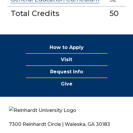
Total Credits
50
How to Apply
Visit
Request Info
Give
7300 Reinhardt Circle | Waleska, GA 30183