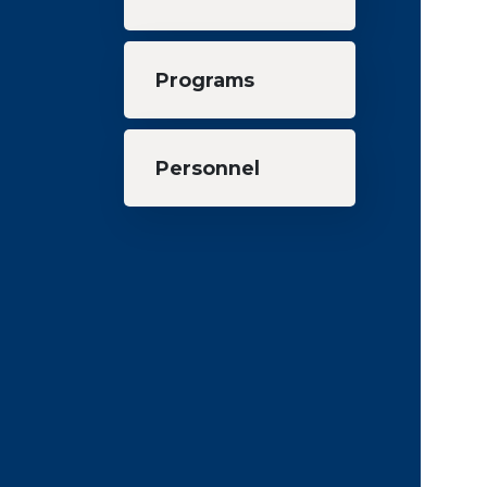
Programs
Personnel