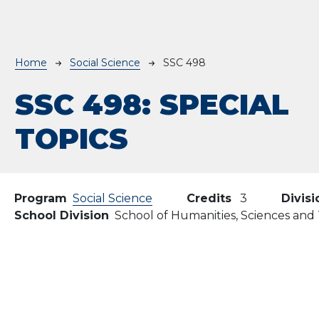
Breadcrumb
Home
Social Science
SSC 498
SSC 498:
SPECIAL
TOPICS
Program
Social Science
Credits
3
Divisi
School Division
School of Humanities, Sciences an