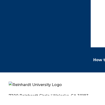
How t
7300 Reinhardt Circle | Waleska, GA 30183