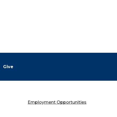
Give
Employment Opportunities
Falany Performing Arts Center