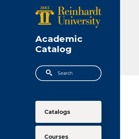
Skip to main content
Academic
Catalog
Search
Main navigation
Catalogs
Courses