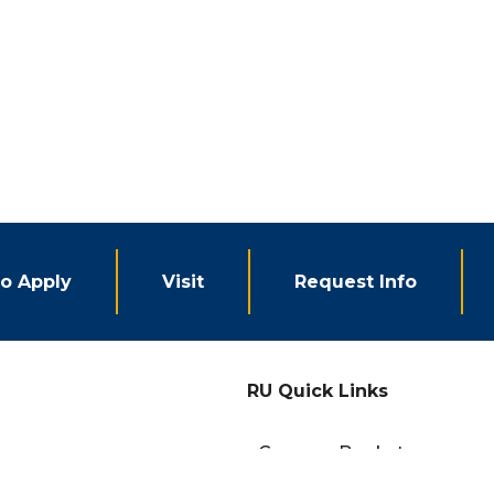
o Apply
Visit
Request Info
RU Quick Links
eCampus Bookstore
Campus Events