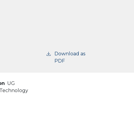
Download as
PDF
on
UG
d Technology