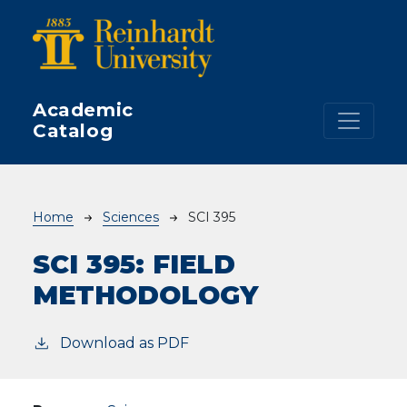
Skip to main content
Academic
Catalog
Breadcrumb
Home
Sciences
SCI 395
SCI 395:
FIELD
METHODOLOGY
Download as PDF