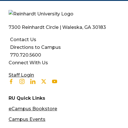
7300 Reinhardt Circle | Waleska, GA 30183
Contact Us
Directions to Campus
770.720.5600
Connect With Us
User account menu
Staff Login
Facebook
Instagram
Linkedin
Twitter
Youtube
RU Quick Links
eCampus Bookstore
Campus Events