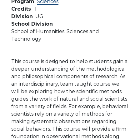
Program
Sciences
Credits
1
Division
UG
School Division
School of Humanities, Sciences and
Technology
This course is designed to help students gain a
deeper understanding of the methodological
and philosophical components of research. As
an interdisciplinary, team taught course we
will be exploring how the scientific methods
guides the work of natural and social scientists
from a variety of fields. For example, behavioral
scientists rely on a variety of methods for
making systematic observations regarding
social behaviors. This course will provide a firm
foundation in observational methods along