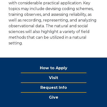
with considerable practical application. Key
topics may include devising coding schemes,
training observes, and assessing reliability, as
well as recording, representing, and analyzing
observational data. The natural and social
sciences will also highlight a variety of field
methods that can be utilized in a natural
setting.
How to Apply
Visit
Request Info
Give