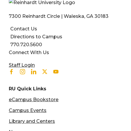
7300 Reinhardt Circle | Waleska, GA 30183
Contact Us
Directions to Campus
770.720.5600
Connect With Us
User account menu
Staff Login
Facebook
Instagram
Linkedin
Twitter
Youtube
RU Quick Links
eCampus Bookstore
Campus Events
Library and Centers