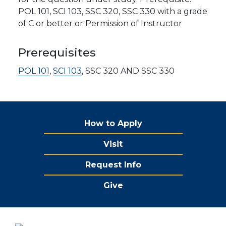
POL 101, SCI 103, SSC 320, SSC 330 with a grade
of C or better or Permission of Instructor
Prerequisites
POL 101
,
SCI 103
, SSC 320 AND SSC 330
How to Apply
Visit
Request Info
Give