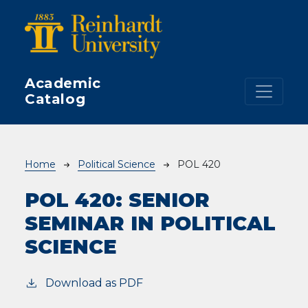
Skip to main content
Academic
Catalog
Breadcrumb
Home
Political Science
POL 420
POL 420:
SENIOR
SEMINAR IN POLITICAL
SCIENCE
Download as PDF