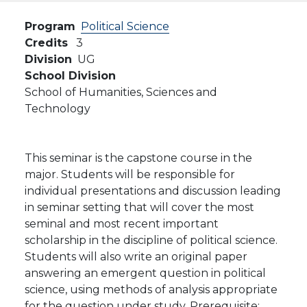
Program
Political Science
Credits
3
Division
UG
School Division
School of Humanities, Sciences and
Technology
This seminar is the capstone course in the
major. Students will be responsible for
individual presentations and discussion leading
in seminar setting that will cover the most
seminal and most recent important
scholarship in the discipline of political science.
Students will also write an original paper
answering an emergent question in political
science, using methods of analysis appropriate
for the question under study. Prerequisite: