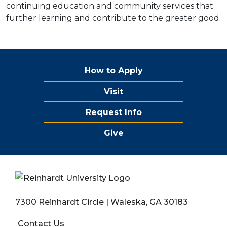
continuing education and community services that
further learning and contribute to the greater good.
How to Apply
Visit
Request Info
Give
7300 Reinhardt Circle | Waleska, GA 30183
Contact Us