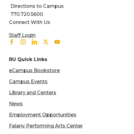
Directions to Campus
770.720.5600
Connect With Us
User account menu
Staff Login
Facebook
Instagram
Linkedin
Twitter
Youtube
RU Quick Links
eCampus Bookstore
Campus Events
Library and Centers
News
Employment Opportunities
Falany Performing Arts Center