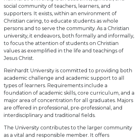
social community of teachers, learners, and
supporters. It exists, within an environment of
Christian caring, to educate students as whole
persons and to serve the community. As a Christian
university, it endeavors, both formally and informally,
to focus the attention of students on Christian
values as exemplified in the life and teachings of
Jesus Christ.
Reinhardt University is committed to providing both
academic challenge and academic support to all
types of learners. Requirements include a
foundation of academic skills, core curriculum, and a
major area of concentration for all graduates. Majors
are offered in professional, pre-professional, and
interdisciplinary and traditional fields.
The University contributes to the larger community
as a vital and responsible member. It offers