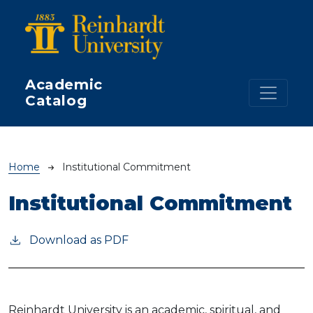
Skip to main content
Academic
Catalog
Breadcrumb
Home
Institutional Commitment
Institutional Commitment
Download as PDF
Reinhardt University is an academic, spiritual, and