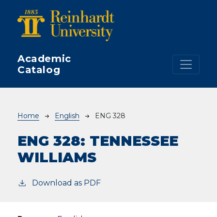
Skip to main content
Academic
Catalog
Breadcrumb
Home
English
ENG 328
ENG 328:
TENNESSEE
WILLIAMS
Download as PDF