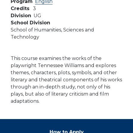
Program
English
Credits
3
Division
UG
School Division
School of Humanities, Sciences and
Technology
This course examines the works of the
playwright Tennessee Williams and explores
themes, characters, plots, symbols, and other
literary and theatrical components of his works
through an in-depth study, not only of his
plays, but also of literary criticism and film
adaptations.
How to Apply