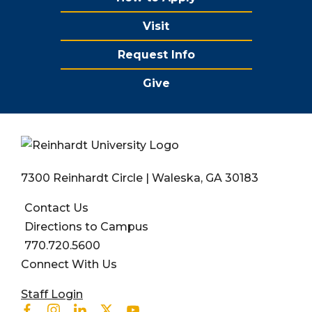
Visit
Request Info
Give
7300 Reinhardt Circle | Waleska, GA 30183
Contact Us
Directions to Campus
770.720.5600
Connect With Us
User account menu
Staff Login
Facebook
Instagram
Linkedin
Twitter
Youtube