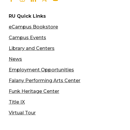
RU Quick Links
eCampus Bookstore
Campus Events
Library and Centers
News
Employment Opportunities
Falany Performing Arts Center
Funk Heritage Center
Title IX
Virtual Tour