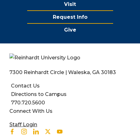
Visit
Request Info
Give
7300 Reinhardt Circle | Waleska, GA 30183
Contact Us
Directions to Campus
770.720.5600
Connect With Us
User account menu
Staff Login
Facebook
Instagram
Linkedin
Twitter
Youtube