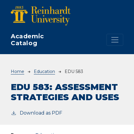
Skip to main content
Academic
Catalog
Breadcrumb
Home
Education
EDU 583
EDU 583:
ASSESSMENT
STRATEGIES AND USES
Download as PDF