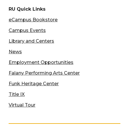
RU Quick Links
eCampus Bookstore
Campus Events
Library and Centers
News
Employment Opportunities
Falany Performing Arts Center
Funk Heritage Center
Title IX
Virtual Tour