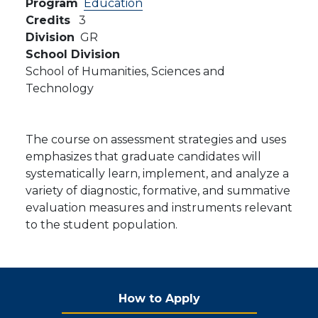
Program
Education
Credits
3
Division
GR
School Division
School of Humanities, Sciences and
Technology
The course on assessment strategies and uses
emphasizes that graduate candidates will
systematically learn, implement, and analyze a
variety of diagnostic, formative, and summative
evaluation measures and instruments relevant
to the student population.
How to Apply