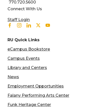
770.720.5600
Connect With Us
User account menu
Staff Login
Facebook
Instagram
Linkedin
Twitter
Youtube
RU Quick Links
eCampus Bookstore
Campus Events
Library and Centers
News
Employment Opportunities
Falany Performing Arts Center
Funk Heritage Center