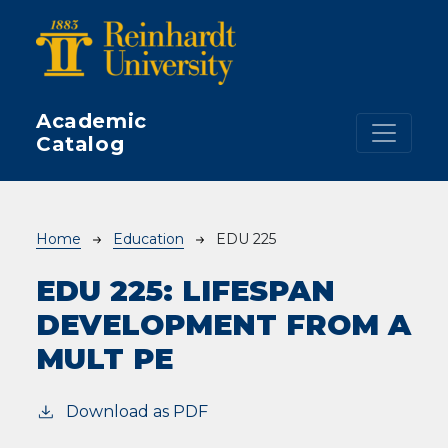
Skip to main content
Academic
Catalog
Breadcrumb
Home
Education
EDU 225
EDU 225:
LIFESPAN
DEVELOPMENT FROM A
MULT PE
Download as PDF