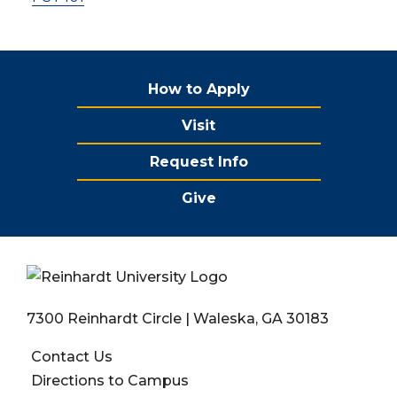
How to Apply
Visit
Request Info
Give
7300 Reinhardt Circle | Waleska, GA 30183
Contact Us
Directions to Campus