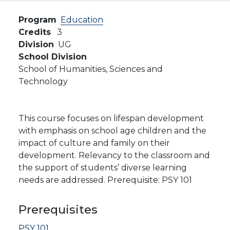
Program
Education
Credits
3
Division
UG
School Division
School of Humanities, Sciences and
Technology
This course focuses on lifespan development
with emphasis on school age children and the
impact of culture and family on their
development. Relevancy to the classroom and
the support of students’ diverse learning
needs are addressed. Prerequisite: PSY 101
Prerequisites
PSY 101